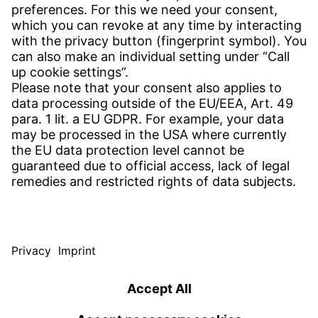
CONTACT
Find Site
Contact
SERVICE
Download Centre
Download User Software
Enquiry Specification
Witzenmann Complaints Office
© WITZENMANN All rights reserved
South Korea | EN