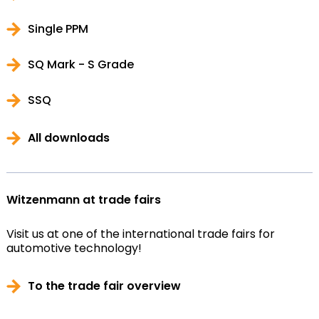
Single PPM
SQ Mark - S Grade
SSQ
All downloads
Witzenmann at trade fairs
Visit us at one of the international trade fairs for
automotive technology!
To the trade fair overview