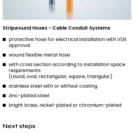
Stripwound Hoses - Cable Conduit Systems
protective hose for electrical installation with VDE
approval
wound flexible metal hose
with cross section according to installation space
requirements
(round, oval, rectangular, square, triangular)
stainless steel with or without coating
zinc-plated steel
bright brass, nickel-plated or chromium-plated
Next steps