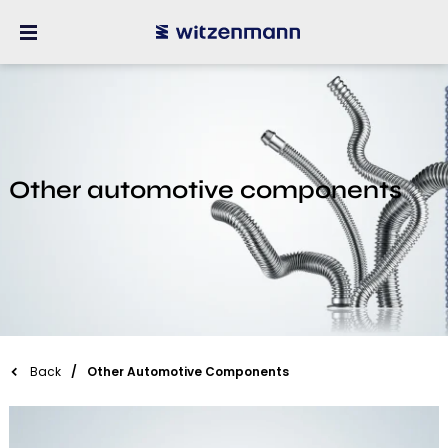
Other automotive components
Back
Other Automotive Components