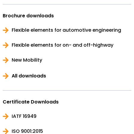
Brochure downloads
Flexible elements for automotive engineering
Flexible elements for on- and off-highway
New Mobility
All downloads
Certificate Downloads
IATF 16949
ISO 9001:2015