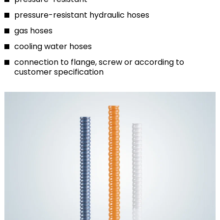
pressure-resistant hydraulic hoses
gas hoses
cooling water hoses
connection to flange, screw or according to
customer specification