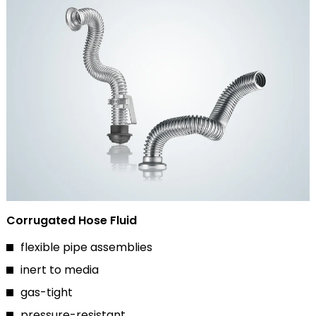
Corrugated Hose Fluid
flexible pipe assemblies
inert to media
gas-tight
pressure-resistant