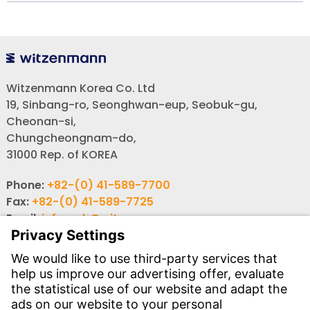
Witzenmann Korea Co. Ltd
19, Sinbang-ro, Seonghwan-eup, Seobuk-gu,
Cheonan-si,
Chungcheongnam-do,
31000 Rep. of KOREA
Phone:
+82-(0) 41-589-7700
Fax:
+82-(0) 41-589-7725
Email:
info-rok@witzenmann.com
Website:
www.witzenmann.co.kr