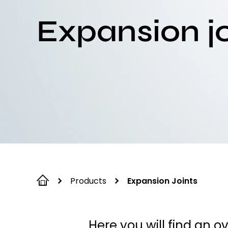
Expansion jo
Products
Expansion Joints
Here you will find an o