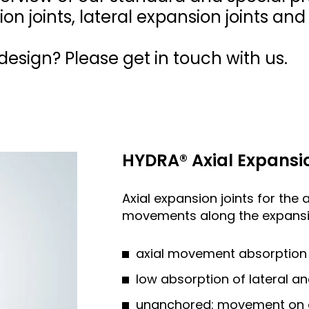
ion joints, lateral expansion joints an
esign? Please get in touch with us.
HYDRA® Axial Expansio
Axial expansion joints for the 
movements along the expansio
axial movement absorption 
low absorption of lateral 
unanchored: movement on all