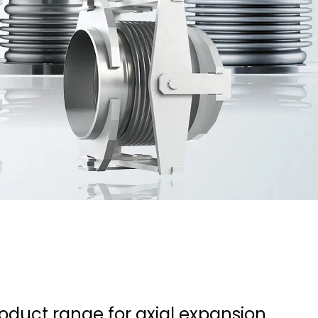
roduct range for axial expansion