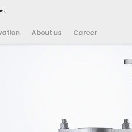
vation
About us
Career
ads
中文
中文
english
english
čeština
čeština
english
english
de
de
vation
About us
Career
english
english
italiano
italiano
english
english
日
日
svenska
svenska
english
english
slovenčina
slovenčina
english
english
en
en