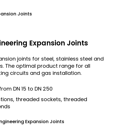
pansion Joints
neering Expansion Joints
sion joints for steel, stainless steel and
ies. The optimal product range for all
ng circuits and gas installation.
from DN 15 to DN 250
tions, threaded sockets, threaded
 ends
ngineering Expansion Joints