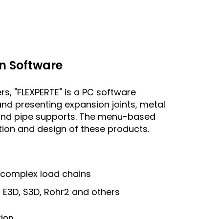
n Software
rs, "FLEXPERTE" is a PC software
and presenting expansion joints, metal
s and pipe supports. The menu-based
ation and design of these products.
 complex load chains
r E3D, S3D, Rohr2 and others
tion