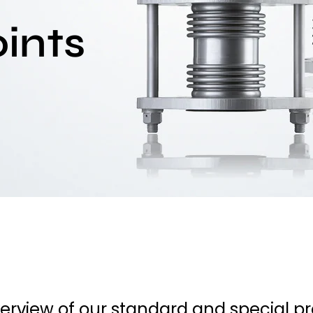
ints
verview of our standard and special p