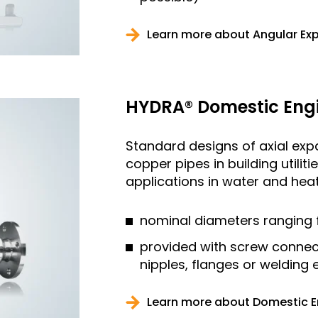
Learn more about Angular Ex
HYDRA® Domestic Engi
Standard designs of axial expan
copper pipes in building utilit
applications in water and heati
nominal diameters ranging 
provided with screw connec
nipples, flanges or welding
Learn more about Domestic E