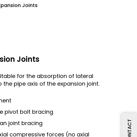
xpansion Joints
sion Joints
itable for the absorption of lateral
 the pipe axis of the expansion joint.
ment
le pivot bolt bracing
CONTACT
dan joint bracing
xial compressive forces (no axial