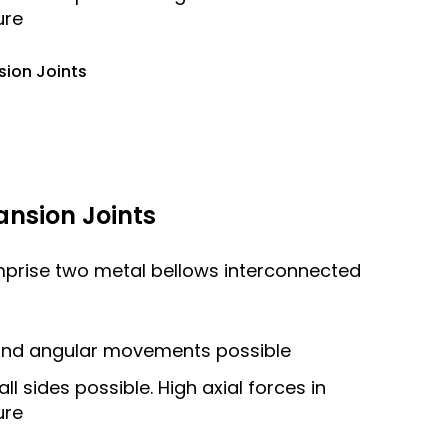
ure
sion Joints
ansion Joints
mprise two metal bellows interconnected
l and angular movements possible
 sides possible. High axial forces in
ure