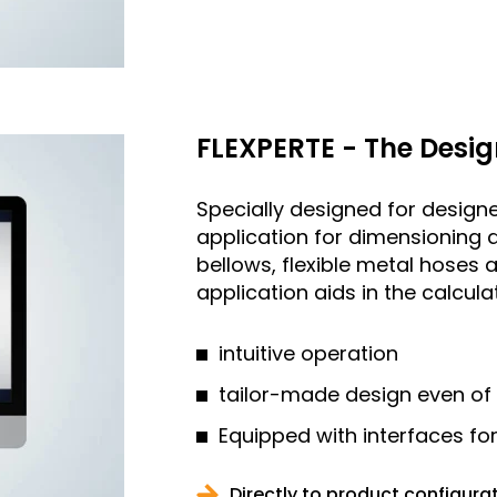
FLEXPERTE - The Desig
Specially designed for designe
application for dimensioning 
bellows, flexible metal hose
application aids in the calcul
intuitive operation
tailor-made design even of
Equipped with interfaces fo
Directly to product configura