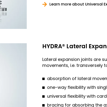
Learn more about Universal E
HYDRA® Lateral Expan
Lateral expansion joints are su
movements, i.e. transversely to
absorption of lateral move
one-way flexibility with sing
universal flexibility with car
bracing for absorbing the a