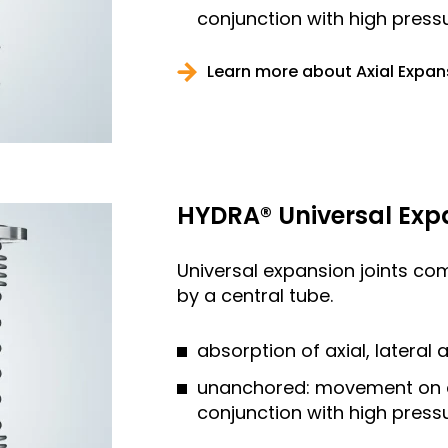
conjunction with high press
Learn more about Axial Expan
HYDRA® Universal Exp
Universal expansion joints co
by a central tube.
absorption of axial, latera
unanchored: movement on all
conjunction with high press