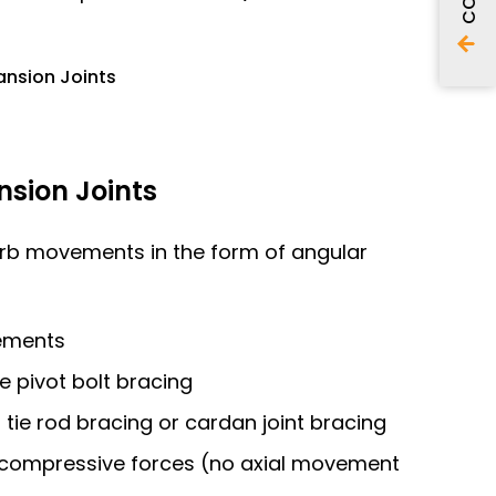
ansion Joints
sion Joints
orb movements in the form of angular
ements
le pivot bolt bracing
th tie rod bracing or cardan joint bracing
l compressive forces (no axial movement