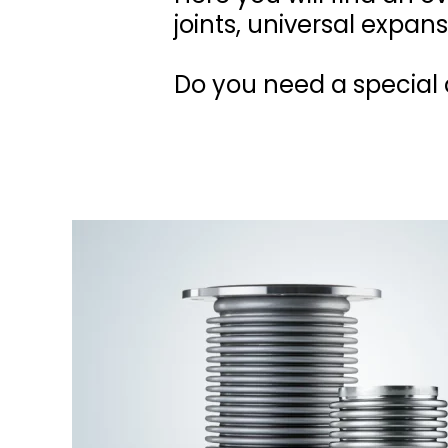
joints, universal expans
Do you need a special d