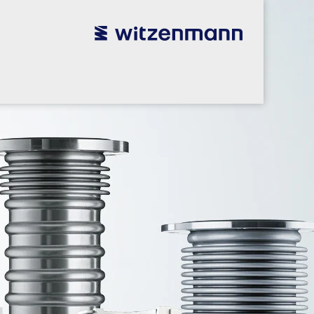
utsch
utsch
english
english
español
español
português
português
english
english
本語
本語
english
english
한국어
한국어
english
english
glish
glish