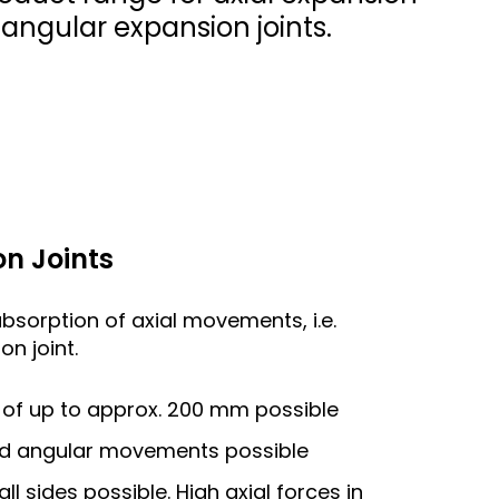
d angular expansion joints.
n Joints
absorption of axial movements, i.e.
n joint.
of up to approx. 200 mm possible
and angular movements possible
 sides possible. High axial forces in