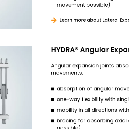
movement possible)
Learn more about Lateral Exp
HYDRA® Angular Expan
Angular expansion joints abs
movements.
absorption of angular mov
one-way flexibility with sing
mobility in all directions wi
bracing for absorbing axia
possible)