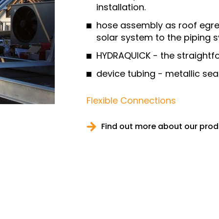
installation.
hose assembly as roof egre
solar system to the piping 
HYDRAQUICK - the straightf
device tubing - metallic s
Flexible Connections
Find out more about our pro