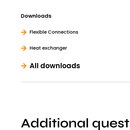
Downloads
Flexible Connections
Heat exchanger
All downloads
Additional quest