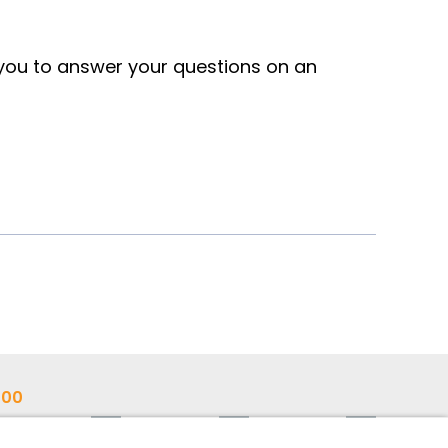
 you to answer your questions on an
700
ann.com