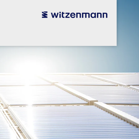
utsch
utsch
english
english
español
español
português
português
english
english
本語
本語
english
english
한국어
한국어
english
english
glish
glish