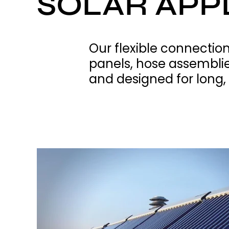
SOLAR APP
Our flexible connection
panels, hose assemblies
and designed for long