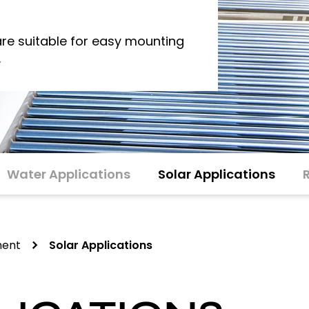
re suitable for easy mounting
.
Water Applications
Solar Applications
ment
Solar Applications