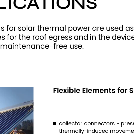
LICATIONS
s for solar thermal power are used as
 for the roof egress and in the device 
, maintenance-free use.
Flexible Elements for
collector connectors - pre
thermally-induced movement