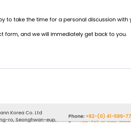
y to take the time for a personal discussion with
ct form, and we will immediately get back to you.
ann Korea Co. Ltd
Phone:
+82-(0) 41-589-7
ang-ro, Seonghwan-eup,
Fax:
+82-(0) 41-589-7725
gu, Cheonan-si,
Email:
info-rok@witzenm