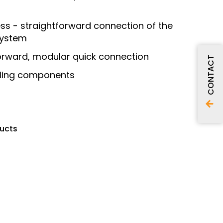
ss - straightforward connection of the
system
orward, modular quick connection
CONTACT
ealing components
ducts