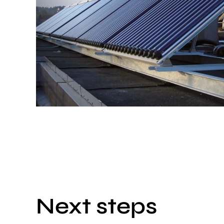
Next steps