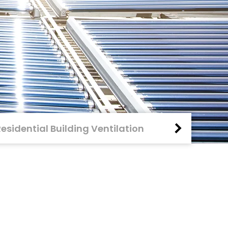
Residential Building Ventilation
Fire Protecti