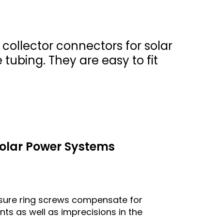
 collector connectors for solar
tubing. They are easy to fit
 Solar Power Systems
ssure ring screws compensate for
s as well as imprecisions in the