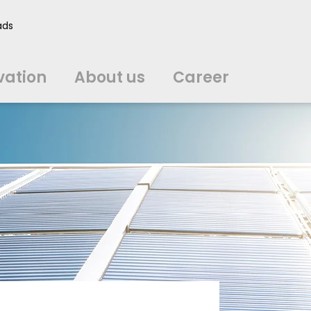
vation
About us
Career
ads
中文
中文
english
english
čeština
čeština
english
english
de
de
vation
About us
Career
english
english
italiano
italiano
english
english
日
日
svenska
svenska
english
english
slovenčina
slovenčina
english
english
en
en