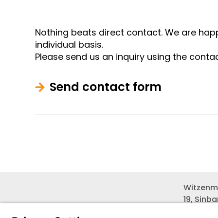
Nothing beats direct contact. We are happ
individual basis.
Please send us an inquiry using the conta
Send contact form
Witzenm
19, Sinb
Seobuk-