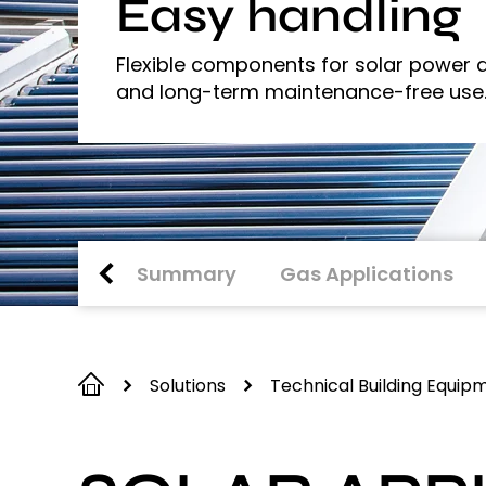
Easy handling
Flexible components for solar power a
and long-term maintenance-free use
Summary
Gas Applications
Solutions
Technical Building Equip