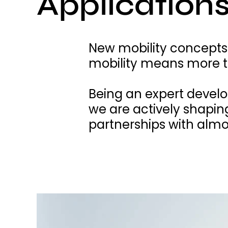
Applications
New mobility concepts
mobility means more th
Being an expert devel
we are actively shapin
partnerships with almos