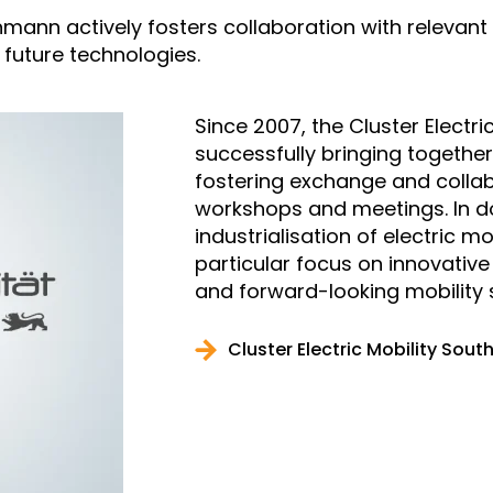
mann actively fosters collaboration with relevant
of future technologies.
Since 2007, the Cluster Electr
successfully bringing together
fostering exchange and collab
workshops and meetings. In doi
industrialisation of electric 
particular focus on innovativ
and forward-looking mobility s
Cluster Electric Mobility Sou