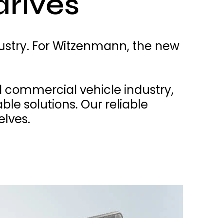
drives
ustry. For Witzenmann, the new
 commercial vehicle industry,
le solutions. Our reliable
elves.