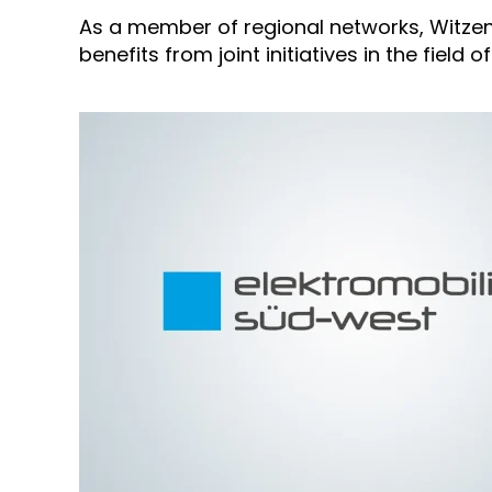
As a member of regional networks, Witzen
benefits from joint initiatives in the field 