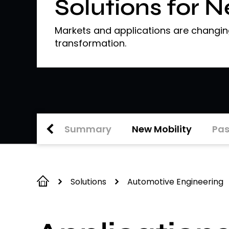
Solutions for 
Markets and applications are changing
transformation.
Summary
New Mobility
Pas
Solutions
Automotive Engineering