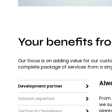
Your benefits fr
Our focus is on adding value for our cus
complete package of services from a sing
Alwa
Development partner
From t
Solution expertise
we su
plann
Technical Cleanliness