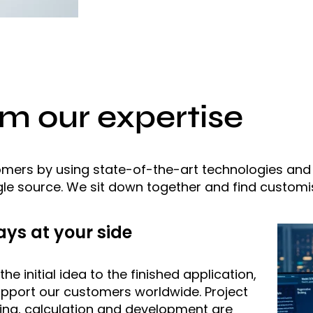
om our expertise
tomers by using state-of-the-art technologies an
le source. We sit down together and find customis
ys at your side
he initial idea to the finished application,
pport our customers worldwide. Project
ing, calculation and development are