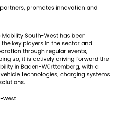
 partners, promotes innovation and
ic Mobility South-West has been
 the key players in the sector and
oration through regular events,
ng so, it is actively driving forward the
mobility in Baden-Württemberg, with a
e vehicle technologies, charging systems
olutions.
th-West