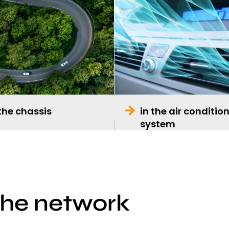
 the chassis
in the air conditio
system
the network