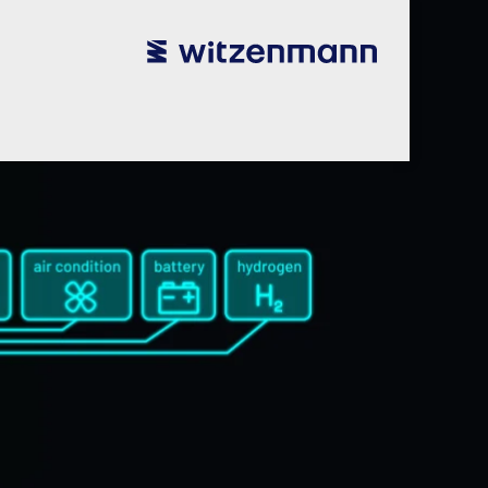
utsch
utsch
english
english
español
español
português
português
english
english
本語
本語
english
english
한국어
한국어
english
english
glish
glish