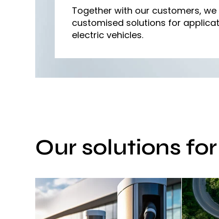
Together with our customers, we
customised solutions for applicat
electric vehicles.
Our solutions fo