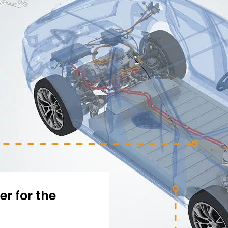
r for the