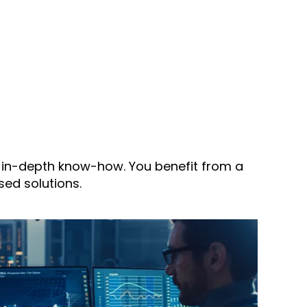
d in-depth know-how. You benefit from a
ed solutions.