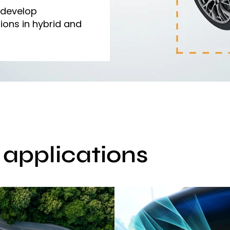
 develop
ions in hybrid and
r applications