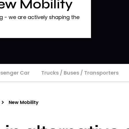
New Mobility
 - we are actively shaping the
senger Car
Trucks / Buses / Transporters
New Mobility