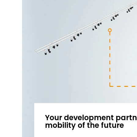
Your development partne
mobility of the future