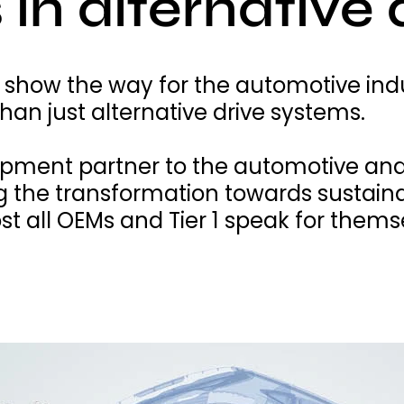
 in alternative 
 show the way for the automotive ind
an just alternative drive systems.
opment partner to the automotive and
g the transformation towards sustainab
t all OEMs and Tier 1 speak for thems