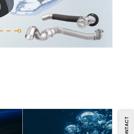
CONTACT