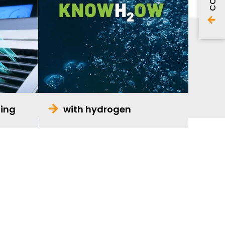
ning
with hydrogen