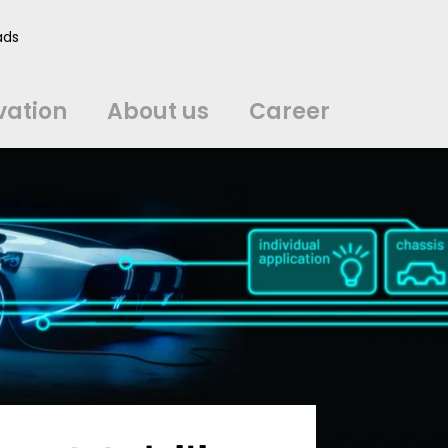
vation
About us
Career
ads
中文
中文
english
english
čeština
čeština
english
english
de
de
vation
About us
Career
english
english
italiano
italiano
english
english
日
日
svenska
svenska
english
english
slovenčina
slovenčina
english
english
en
en