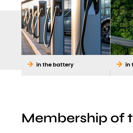
in the battery
in
Membership of 