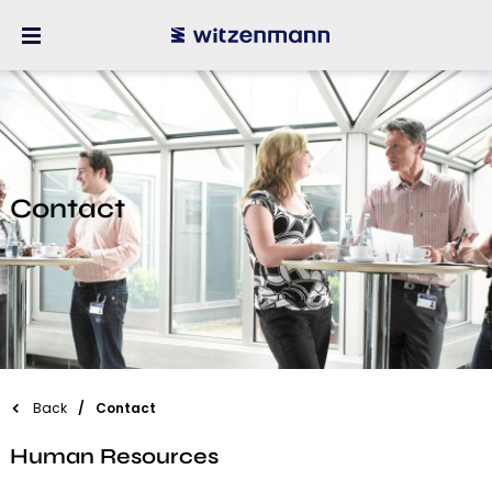
Contact
Back
Contact
Human Resources