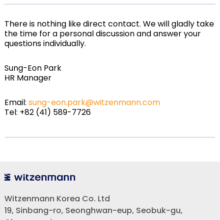
There is nothing like direct contact. We will gladly take
the time for a personal discussion and answer your
questions individually.
Sung-Eon Park
HR Manager
Email:
sung-eon.park@witzenmann.com
Tel: +82 (41) 589-7726
Witzenmann Korea Co. Ltd
19, Sinbang-ro, Seonghwan-eup, Seobuk-gu,