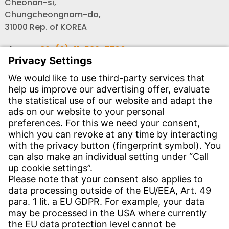
Cheonan-si,
Chungcheongnam-do,
31000 Rep. of KOREA
Phone:
+82-(0) 41-589-7700
Fax:
+82-(0) 41-589-7725
Email:
info-rok@witzenmann.com
Website:
www.witzenmann.co.kr
CONTACT
Find Site
Contact
SERVICE